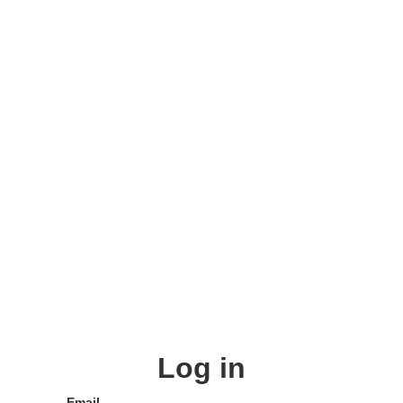
Log in
Email