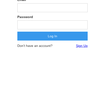
Password
Don't have an account?
Sign Up